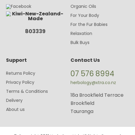
Organic Oils
For Your Body
For the Fur Babies
803339
Relaxation
Bulk Buys
Support
Contact Us
07 576 8994
Returns Policy
Privacy Policy
herbology@xtra.co.nz
Terms & Conditions
18a Brookfield Terrace
Delivery
Brookfield
About us
Tauranga