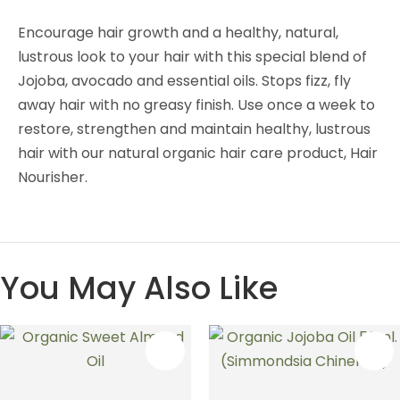
Encourage hair growth and a healthy, natural,
lustrous look to your hair with this special blend of
Jojoba, avocado and essential oils. Stops fizz, fly
away hair with no greasy finish. Use once a week to
restore, strengthen and maintain healthy, lustrous
hair with our natural organic hair care product, Hair
Nourisher.
You May Also Like
S