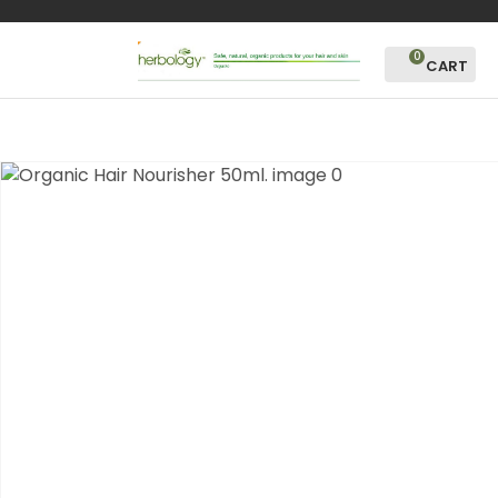
CLOSE
Favourites
QUESTIONS?
0
Login / Register
Your
Name
*
Your
Email
*
Your
Question
*