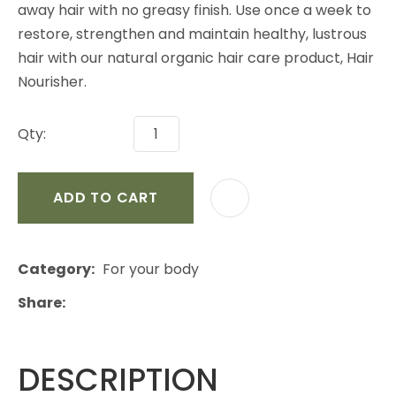
away hair with no greasy finish. Use once a week to
restore, strengthen and maintain healthy, lustrous
hair with our natural organic hair care product, Hair
Nourisher.
Qty:
ADD TO CART
Category
For your body
Share
DESCRIPTION