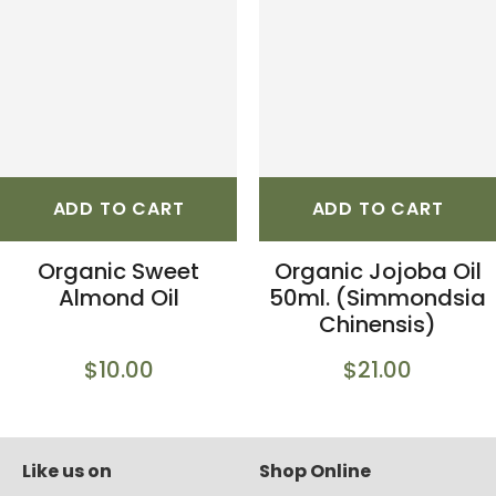
ADD TO CART
ADD TO CART
Organic Sweet
Organic Jojoba Oil
Almond Oil
50ml. (Simmondsia
Chinensis)
$10.00
$21.00
Like us on
Shop Online