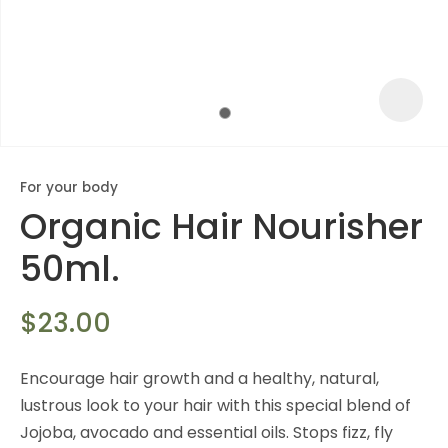
For your body
Organic Hair Nourisher
50ml.
$23.00
ASK US A
Encourage hair growth and a healthy, natural,
QUESTION
lustrous look to your hair with this special blend of
Jojoba, avocado and essential oils. Stops fizz, fly