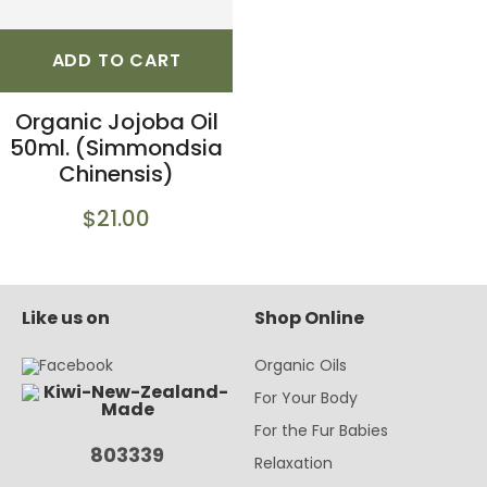
ADD TO CART
Organic Jojoba Oil
50ml. (Simmondsia
Chinensis)
$21.00
Like us on
Shop Online
Organic Oils
For Your Body
For the Fur Babies
803339
Relaxation