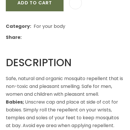
ADD TO CART
Category
For your body
Share
DESCRIPTION
Safe, natural and organic mosquito repellent that is
non-toxic and pleasant smelling. Safe for men,
women and children with pleasant smell.
Babies;
Unscrew cap and place at side of cot for
babies. Simply roll the repellent on your wrists,
temples and soles of your feet to keep mosquitos
at bay. Avoid eye area when applying repellent.