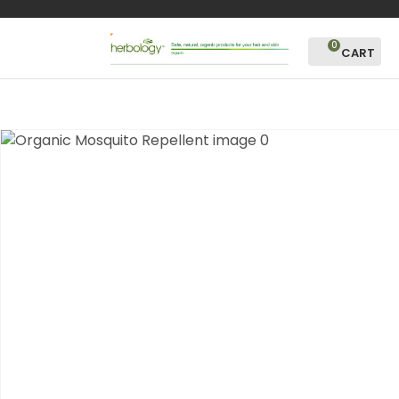
CLOSE
Favourites
QUESTIONS?
0
Login / Register
Your
Name
*
Your
Email
*
Your
Question
*