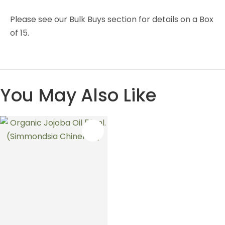
Please see our Bulk Buys section for details on a Box
of 15.
You May Also Like