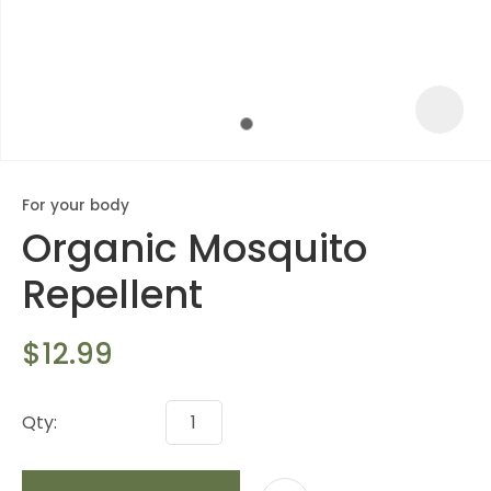
For your body
Organic Mosquito
Repellent
$12.99
ASK US A
QUESTION
Qty: