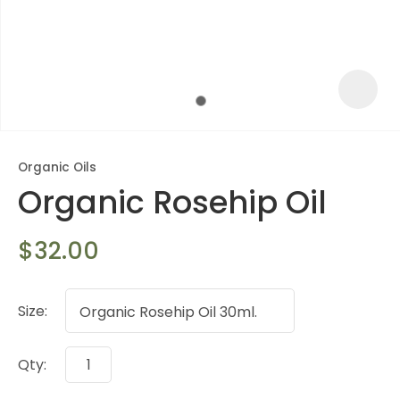
Organic Oils
Organic Rosehip Oil
$32.00
Size:
ASK US A
QUESTION
Qty: