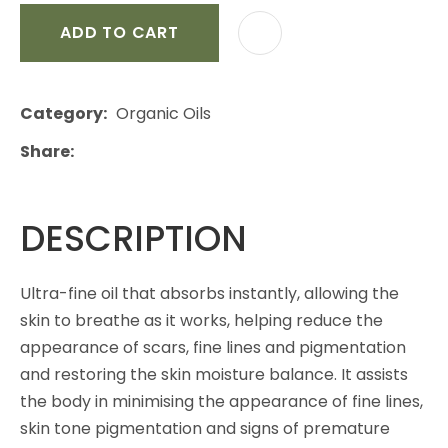
ADD TO CART
Category
Organic Oils
Share
DESCRIPTION
Ultra-fine oil that absorbs instantly, allowing the
skin to breathe as it works, helping reduce the
appearance of scars, fine lines and pigmentation
and restoring the skin moisture balance. It assists
the body in minimising the appearance of fine lines,
skin tone pigmentation and signs of premature