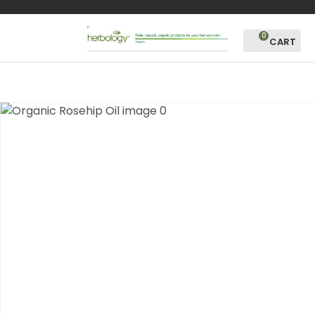
CLOSE
Favourites
QUESTIONS?
0
Login / Register
Your
Name
*
Your
Email
*
Your
Question
*