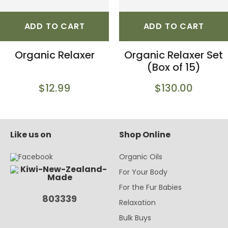
ADD TO CART
ADD TO CART
Organic Relaxer
Organic Relaxer Set
(Box of 15)
$12.99
$130.00
Like us on
Shop Online
Organic Oils
For Your Body
For the Fur Babies
803339
Relaxation
Bulk Buys