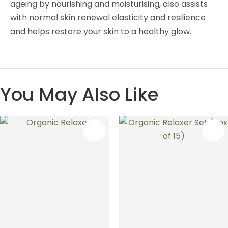
ageing by nourishing and moisturising, also assists
with normal skin renewal elasticity and resilience
and helps restore your skin to a healthy glow.
You May Also Like
S